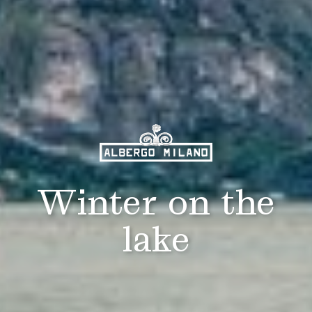
Winter on the
lake