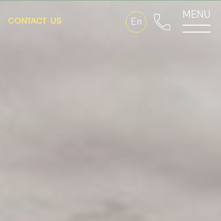
MENU
CONTACT
US
En